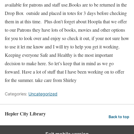
available for patrons and staff use.Books are to be returned in the
Drop Box outside and placed in totes for 3 days before checking
them in at this time. Plus don’t forget about Hoopla that we offer
to our Patrons they have lots of books, movies and other options
for you to look over and enjoy so check it out, if your not sure how
to use it let me know and I will try to help you get it working.
Keeping everyone Safe and Healthy is the most important
decision to make here. So let’s keep that in mind as we go
forward. Have a lot of stuff that I have been working on to offer
for the summer. take care from Shirley
Categories:
Uncategorized
Hepler City Library
Back to top