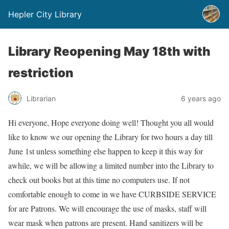
Hepler City Library
Library Reopening May 18th with
restriction
Librarian
6 years ago
Hi everyone, Hope everyone doing well! Thought you all would
like to know we our opening the Library for two hours a day till
June 1st unless something else happen to keep it this way for
awhile, we will be allowing a limited number into the Library to
check out books but at this time no computers use. If not
comfortable enough to come in we have CURBSIDE SERVICE
for are Patrons. We will encourage the use of masks, staff will
wear mask when patrons are present. Hand sanitizers will be