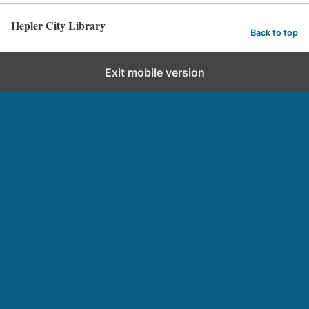
Hepler City Library
Back to top
Exit mobile version