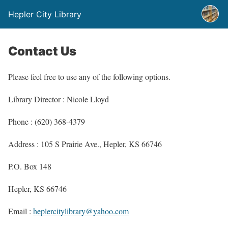
Hepler City Library
Contact Us
Please feel free to use any of the following options.
Library Director : Nicole Lloyd
Phone : (620) 368-4379
Address : 105 S Prairie Ave., Hepler, KS 66746
P.O. Box 148
Hepler, KS 66746
Email :
heplercitylibrary@yahoo.com